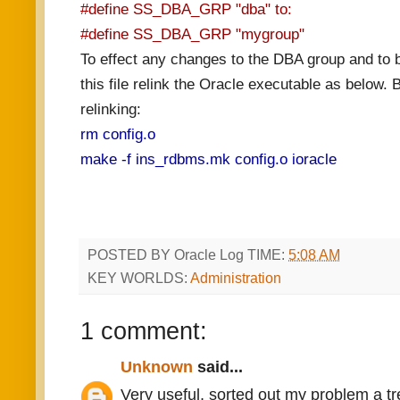
#define SS_DBA_GRP "dba" to:
#define SS_DBA_GRP "mygroup"
To effect any changes to the DBA group and to b
this file relink the Oracle executable as below.
relinking:
rm config.o
make -f ins_rdbms.mk config.o ioracle
POSTED BY
Oracle Log
TIME:
5:08 AM
KEY WORLDS:
Administration
1 comment:
Unknown
said...
Very useful, sorted out my problem a tr