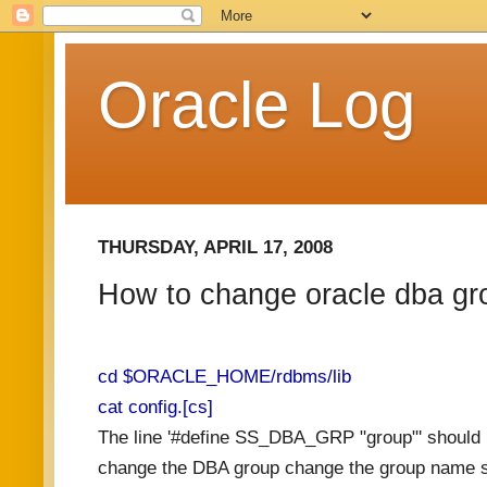
Oracle Log
THURSDAY, APRIL 17, 2008
How to change oracle dba gro
cd $ORACLE_HOME/rdbms/lib
cat config.[cs]
The line '#define SS_DBA_GRP "group"' should 
change the DBA group change the group name sh