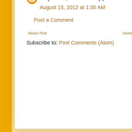
August 15, 2012 at 1:35 AM
Post a Comment
Newer Post
Hom
Subscribe to:
Post Comments (Atom)