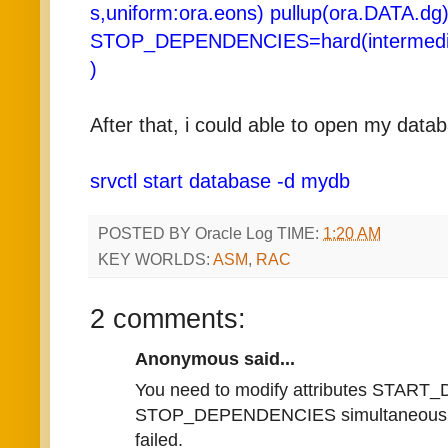
s,uniform:ora.eons) pullup(ora.DATA.dg
STOP_DEPENDENCIES=hard(intermedia
)
After that, i could able to open my data
srvctl start database -d mydb
POSTED BY
Oracle Log
TIME:
1:20 AM
KEY WORLDS:
ASM
,
RAC
2 comments:
Anonymous said...
You need to modify attributes STA
STOP_DEPENDENCIES simultaneously. I
failed.