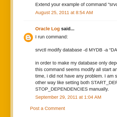
Extend your example of command "srvctl
August 25, 2011 at 8:54 AM
Oracle Log
said...
I run command:
srvctl modify database -d MYDB -a “D
in order to make my database only de
this command seems modify all start a
time, i did not have any problem. I am 
other way like setting both START_
STOP_DEPENDENCIES manually.
September 29, 2011 at 1:04 AM
Post a Comment