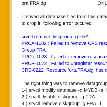
ora.FRA.dg ONLINE
I moved all database files from this dat
to drop it, following error occured:
srvctl remove diskgroup -g FRA
PRCA-1002 : Failed to remove CRS res
Group FRA
PRCR-1028 : Failed to remove resourc
PRCR-1072 : Failed to unregister resou
CRS-0222: Resource 'ora.FRA.dg' has d
The right thing was to remove datagroup
1-) srvctl modify database -d MYDB -
2-) srvctl disable diskgroup -g FRA
3-) srvctl remove diskgroup -g FRA –f