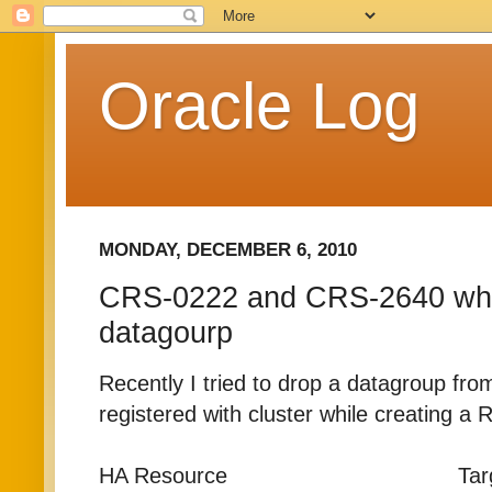
Oracle Log
MONDAY, DECEMBER 6, 2010
CRS-0222 and CRS-2640 whi
datagourp
Recently I tried to drop a datagroup fro
registered with cluster while creating a
HA Resource Target