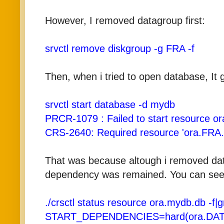
However, I removed datagroup first:
srvctl remove diskgroup -g FRA -f
Then, when i tried to open database, It 
srvctl start database -d mydb
PRCR-1079 : Failed to start resource o
CRS-2640: Required resource 'ora.FRA.d
That was because altough i removed dat
dependency was remained. You can see 
./crsctl status resource ora.mydb.db -f
START_DEPENDENCIES=hard(ora.DATA