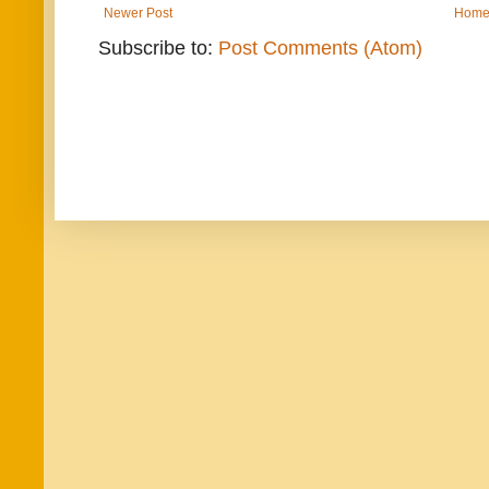
Newer Post
Hom
Subscribe to:
Post Comments (Atom)