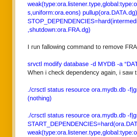
weak(type:ora.listener.type,global:type:
s,uniform:ora.eons) pullup(ora.DATA.dg
STOP_DEPENDENCIES=hard(intermedia
,shutdown:ora.FRA.dg)
I run fallowing command to remove FR
srvctl modify database -d MYDB -a “DA
When i check dependency again, i saw 
./crsctl status resource ora.mydb.db -f
(nothing)
./crsctl status resource ora.mydb.db -f
START_DEPENDENCIES=hard(ora.DAT
weak(type:ora.listener.type,global:type: