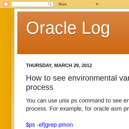
Oracle Log
THURSDAY, MARCH 29, 2012
How to see environmental var
process
You can use unix ps command to see env
process. For example, for oracle asm p
$ps -ef|grep pmon