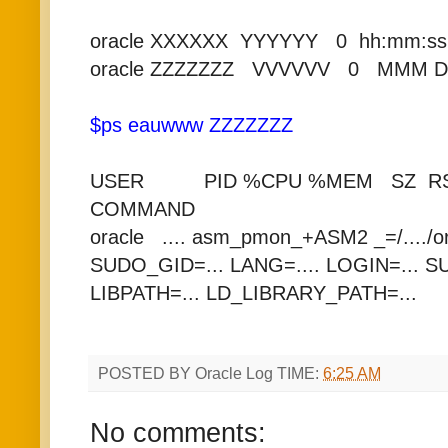
oracle XXXXXX YYYYYY 0 hh:mm:ss
oracle ZZZZZZZ VVVVVV 0 MMM 
$ps eauwww ZZZZZZZ
USER PID %CPU %MEM SZ RSS
COMMAND
oracle .... asm_pmon_+ASM2 _=/..../o
SUDO_GID=... LANG=.... LOGIN=... 
LIBPATH=... LD_LIBRARY_PATH=...
POSTED BY
Oracle Log
TIME:
6:25 AM
No comments: