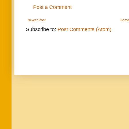
Post a Comment
Newer Post
Hom
Subscribe to:
Post Comments (Atom)