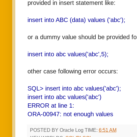
provided in insert statement like:
insert into ABC (data) values ('abc');
or a dummy value should be provided for
insert into abc values('abc',5);
other case following error occurs:
SQL> insert into abc values('abc');
insert into abc values('abc')
ERROR at line 1:
ORA-00947: not enough values
POSTED BY
Oracle Log
TIME:
6:51 AM