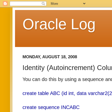
Oracle Log
MONDAY, AUGUST 18, 2008
Identity (Autoincrement) Col
You can do this by using a sequence and 
create table ABC (id int, data varchar2(2
create sequence INCABC