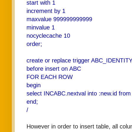
start with 1
increment by 1
maxvalue 999999999999
minvalue 1
nocyclecache 10
order;
create or replace trigger ABC_IDENTIT
before insert on ABC
FOR EACH ROW
begin
select INCABC.nextval into :new.id from
end;
/
However in order to insert table, all co