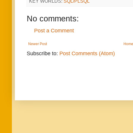
KEY WORLDS:
SQL/PLSQL
No comments:
Post a Comment
Newer Post
Hom
Subscribe to:
Post Comments (Atom)